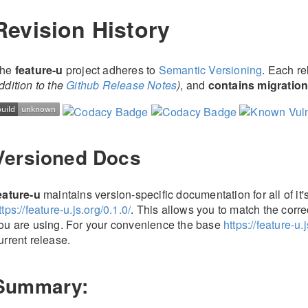
Revision History
he
feature-u
project adheres to
Semantic Versioning
. Each r
ddition to the
Github Release Notes
)
, and
contains migration
Versioned Docs
eature-u
maintains version-specific documentation for all of it
ttps://feature-u.js.org/0.1.0/
. This allows you to match the corre
ou are using. For your convenience the base
https://feature-u.j
urrent release.
Summary: