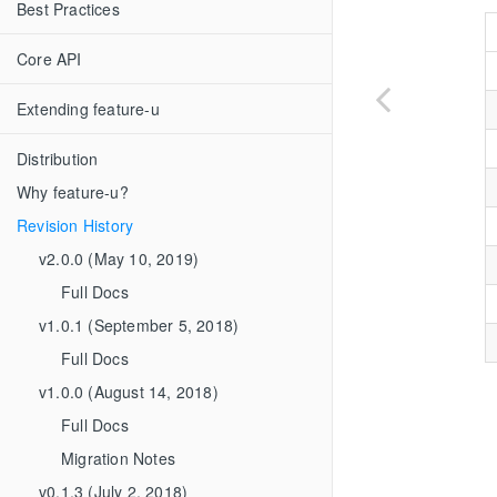
Best Practices
Core API
Extending feature-u
Distribution
Why feature-u?
Revision History
v2.0.0 (May 10, 2019)
Full Docs
v1.0.1 (September 5, 2018)
Full Docs
v1.0.0 (August 14, 2018)
Full Docs
Migration Notes
v0.1.3 (July 2, 2018)