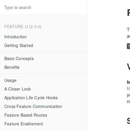
FEATURE-U (2.0.0)
T
a
Introduction
Getting Started
Basic Concepts
Benefits
Usage
f
h
A Closer Look
y
Application Life Cycle Hooks
c
Cross Feature Communication
Feature Based Routes
Feature Enablement