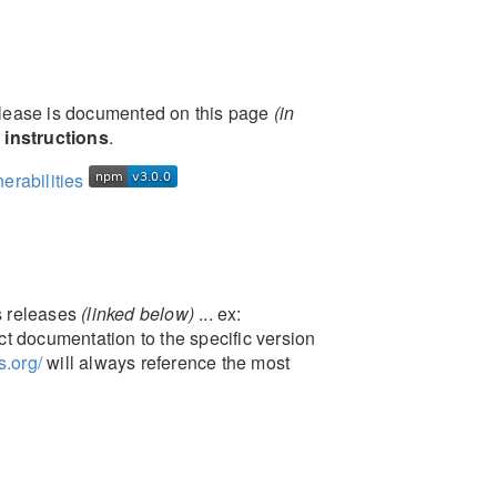
elease is documented on this page
(in
 instructions
.
's releases
(linked below)
... ex:
ct documentation to the specific version
s.org/
will always reference the most