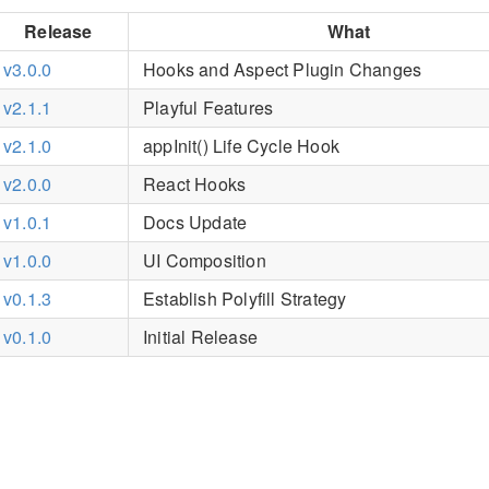
Release
What
v3.0.0
Hooks and Aspect Plugin Changes
v2.1.1
Playful Features
v2.1.0
appInit() Life Cycle Hook
v2.0.0
React Hooks
v1.0.1
Docs Update
v1.0.0
UI Composition
v0.1.3
Establish Polyfill Strategy
v0.1.0
Initial Release