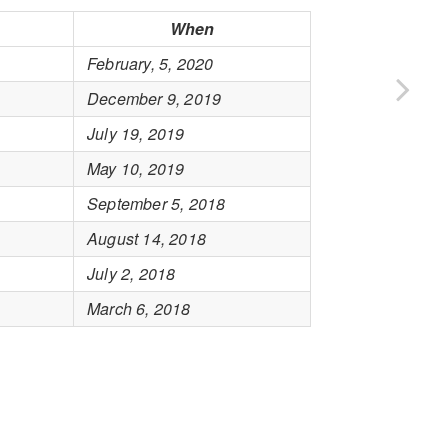
When
February, 5, 2020
December 9, 2019
July 19, 2019
May 10, 2019
September 5, 2018
August 14, 2018
July 2, 2018
March 6, 2018