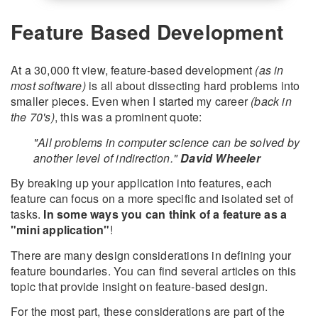
Feature Based Development
At a 30,000 ft view, feature-based development
(as in
most software)
is all about dissecting hard problems into
smaller pieces. Even when I started my career
(back in
the 70's)
, this was a prominent quote:
"All problems in computer science can be solved by
another level of indirection."
David Wheeler
By breaking up your application into features, each
feature can focus on a more specific and isolated set of
tasks.
In some ways you can think of a feature as a
"mini application"
!
There are many design considerations in defining your
feature boundaries. You can find several articles on this
topic that provide insight on feature-based design.
For the most part, these considerations are part of the