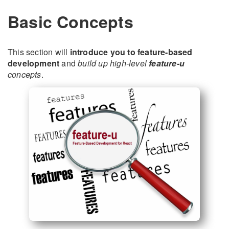
Basic Concepts
This section will
introduce you to feature-based
development
and
build up high-level
feature-u
concepts
.