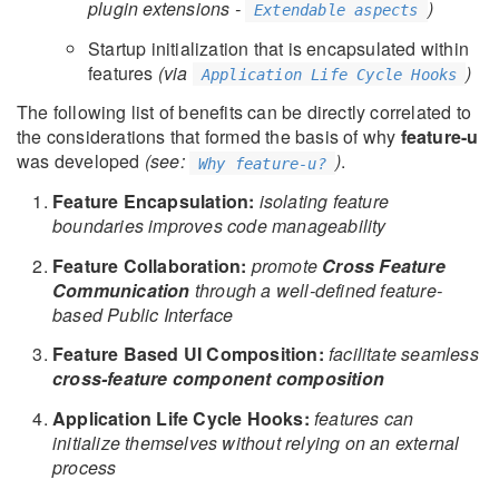
plugin extensions -
)
Extendable aspects
Startup initialization that is encapsulated within
features
(via
)
Application Life Cycle Hooks
The following list of benefits can be directly correlated to
the considerations that formed the basis of why
feature-u
was developed
(see:
)
.
Why feature-u?
Feature Encapsulation:
isolating feature
boundaries improves code manageability
Feature Collaboration:
promote
Cross Feature
Communication
through a well-defined feature-
based Public Interface
Feature Based UI Composition:
facilitate seamless
cross-feature component composition
Application Life Cycle Hooks:
features can
initialize themselves without relying on an external
process