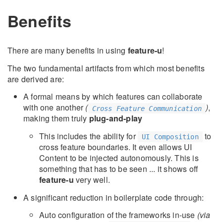
Benefits
There are many benefits in using
feature-u
!
The two fundamental artifacts from which most benefits
are derived are:
A formal means by which features can collaborate
with one another
(
)
,
Cross Feature Communication
making them truly
plug-and-play
This includes the ability for
to
UI Composition
cross feature boundaries. It even allows UI
Content to be injected autonomously. This is
something that has to be seen ... it shows off
feature-u
very well.
A significant reduction in boilerplate code through:
Auto configuration of the frameworks in-use
(via