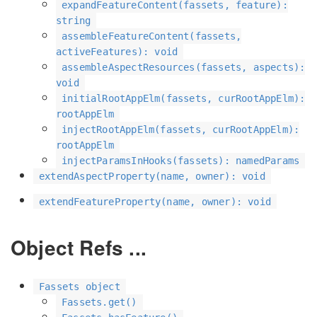
expandFeatureContent(fassets, feature):
string
assembleFeatureContent(fassets,
activeFeatures): void
assembleAspectResources(fassets, aspects):
void
initialRootAppElm(fassets, curRootAppElm):
rootAppElm
injectRootAppElm(fassets, curRootAppElm):
rootAppElm
injectParamsInHooks(fassets): namedParams
extendAspectProperty(name, owner): void
extendFeatureProperty(name, owner): void
Object Refs ...
Fassets object
Fassets.get()