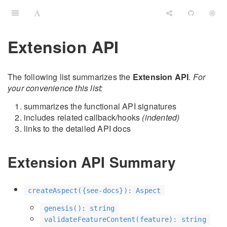
Extension API
The following list summarizes the
Extension API
.
For
your convenience this list:
summarizes the functional API signatures
includes related callback/hooks
(indented)
links to the detailed API docs
Extension API Summary
createAspect({see-docs}): Aspect
genesis(): string
validateFeatureContent(feature): string