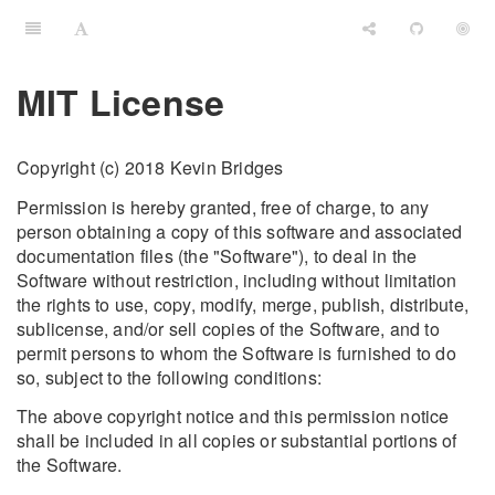
MIT License
Copyright (c) 2018 Kevin Bridges
Permission is hereby granted, free of charge, to any
person obtaining a copy of this software and associated
documentation files (the "Software"), to deal in the
Software without restriction, including without limitation
the rights to use, copy, modify, merge, publish, distribute,
sublicense, and/or sell copies of the Software, and to
permit persons to whom the Software is furnished to do
so, subject to the following conditions:
The above copyright notice and this permission notice
shall be included in all copies or substantial portions of
the Software.