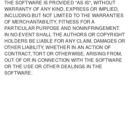
THE SOFTWARE IS PROVIDED "AS IS", WITHOUT
WARRANTY OF ANY KIND, EXPRESS OR IMPLIED,
INCLUDING BUT NOT LIMITED TO THE WARRANTIES
OF MERCHANTABILITY, FITNESS FOR A
PARTICULAR PURPOSE AND NONINFRINGEMENT.
IN NO EVENT SHALL THE AUTHORS OR COPYRIGHT
HOLDERS BE LIABLE FOR ANY CLAIM, DAMAGES OR
OTHER LIABILITY, WHETHER IN AN ACTION OF
CONTRACT, TORT OR OTHERWISE, ARISING FROM,
OUT OF OR IN CONNECTION WITH THE SOFTWARE
OR THE USE OR OTHER DEALINGS IN THE
SOFTWARE.