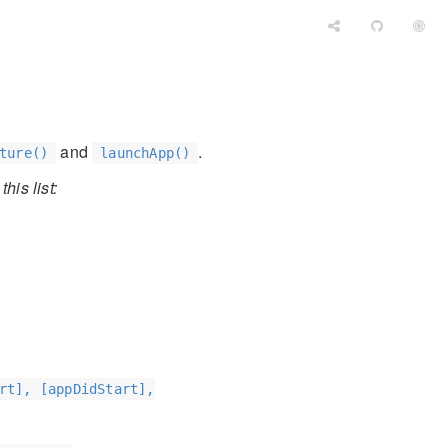
and
.
ture()
launchApp()
his list:
rt], [appDidStart],