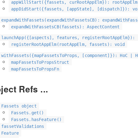
appWillStart({fassets, curRootAppElm}): rootAppElm
appDidStart({fassets, [appState], [dispatch]}): vo
expandWithFassets(expandWithFassetsCB): expandWithFass
expandWithFassetsCB(fassets): AspectContent
launchApp({[aspects], features, registerRootAppElm}): 
registerRootAppElm(rootAppElm, fassets): void
withFassets({mapFassetsToProps, [component]}): HoC | H
mapFassetsToPropsStruct
mapFassetsToPropsFn
ject Refs ...
Fassets object
Fassets.get()
Fassets.hasFeature()
fassetValidations
Feature