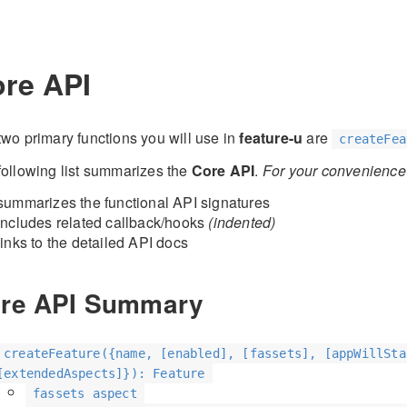
re API
two primary functions you will use in
feature-u
are
createFea
following list summarizes the
Core API
.
For your convenience t
summarizes the functional API signatures
includes related callback/hooks
(indented)
links to the detailed API docs
re API Summary
createFeature({name, [enabled], [fassets], [appWillSta
[extendedAspects]}): Feature
fassets aspect