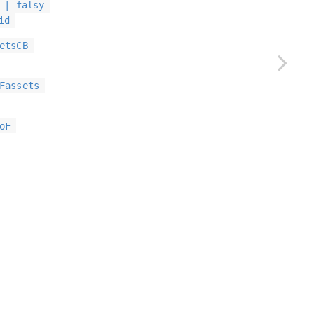
 | falsy
id
etsCB
Fassets
oF