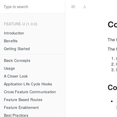
Co
FEATURE-U (1.0.0)
Introduction
The 
Benefits
The 
Getting Started
Basic Concepts
Usage
A Closer Look
Application Life Cycle Hooks
Co
Cross Feature Communication
Feature Based Routes
Feature Enablement
Best Practices