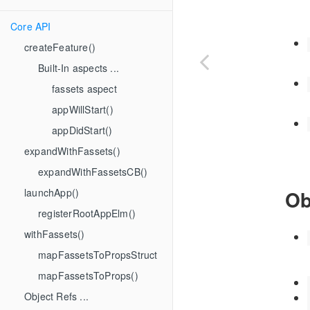
Core API
createFeature()
Built-In aspects ...
fassets aspect
appWillStart()
appDidStart()
expandWithFassets()
expandWithFassetsCB()
launchApp()
Ob
registerRootAppElm()
withFassets()
mapFassetsToPropsStruct
mapFassetsToProps()
Object Refs ...