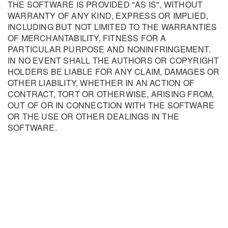
THE SOFTWARE IS PROVIDED "AS IS", WITHOUT
WARRANTY OF ANY KIND, EXPRESS OR IMPLIED,
INCLUDING BUT NOT LIMITED TO THE WARRANTIES
OF MERCHANTABILITY, FITNESS FOR A
PARTICULAR PURPOSE AND NONINFRINGEMENT.
IN NO EVENT SHALL THE AUTHORS OR COPYRIGHT
HOLDERS BE LIABLE FOR ANY CLAIM, DAMAGES OR
OTHER LIABILITY, WHETHER IN AN ACTION OF
CONTRACT, TORT OR OTHERWISE, ARISING FROM,
OUT OF OR IN CONNECTION WITH THE SOFTWARE
OR THE USE OR OTHER DEALINGS IN THE
SOFTWARE.