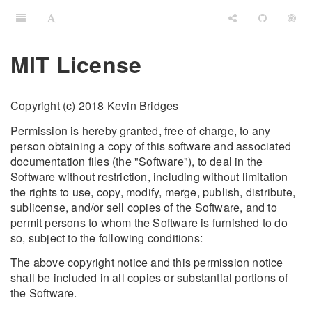
MIT License
Copyright (c) 2018 Kevin Bridges
Permission is hereby granted, free of charge, to any
person obtaining a copy of this software and associated
documentation files (the "Software"), to deal in the
Software without restriction, including without limitation
the rights to use, copy, modify, merge, publish, distribute,
sublicense, and/or sell copies of the Software, and to
permit persons to whom the Software is furnished to do
so, subject to the following conditions:
The above copyright notice and this permission notice
shall be included in all copies or substantial portions of
the Software.