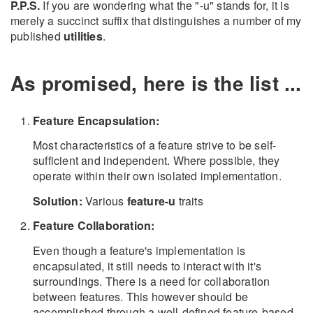
P.P.S.
If you are wondering what the "-u" stands for, it is
merely a succinct suffix that distinguishes a number of my
published
utilities
.
As promised, here is the list ...
Feature Encapsulation:
Most characteristics of a feature strive to be self-
sufficient and independent. Where possible, they
operate within their own isolated implementation.
Solution:
Various
feature-u
traits
Feature Collaboration:
Even though a feature's implementation is
encapsulated, it still needs to interact with it's
surroundings. There is a need for collaboration
between features. This however should be
accomplished through a well-defined feature-based