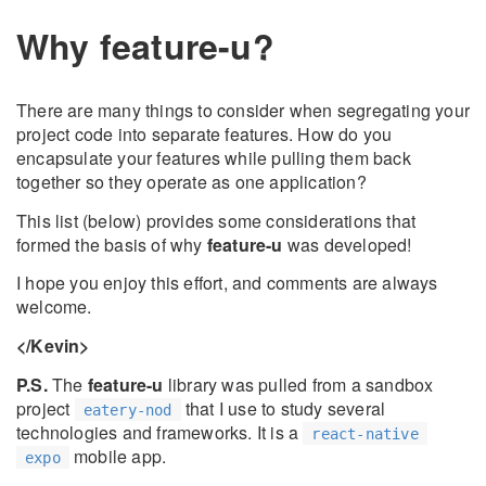
Why feature-u?
There are many things to consider when segregating your
project code into separate features. How do you
encapsulate your features while pulling them back
together so they operate as one application?
This list (below) provides some considerations that
formed the basis of why
feature-u
was developed!
I hope you enjoy this effort, and comments are always
welcome.
</Kevin>
P.S.
The
feature-u
library was pulled from a sandbox
project
that I use to study several
eatery-nod
technologies and frameworks. It is a
react-native
mobile app.
expo