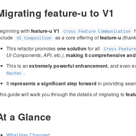
Migrating feature-u to V1
eginning with
feature-u V1
h
Cross Feature Communication
nclude
as a core offering of
feature-u
(than
UI Composition
This refactor promotes
one solution
for all
Cross Featur
UI Components, API, etc.)
,
making it comprehensive and
This is an
extremely powerful enhancement
, and even ex
.
Routes
It
represents a significant step forward
in providing sea
his guide will walk you through the details of migrating to
feat
At a Glance
What Has Changed