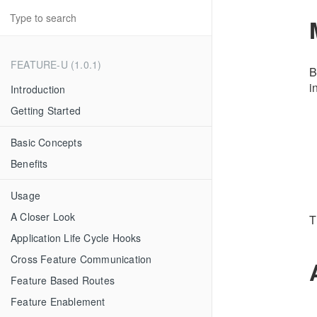
FEATURE-U (1.0.1)
B
i
Introduction
Getting Started
Basic Concepts
Benefits
Usage
A Closer Look
T
Application Life Cycle Hooks
Cross Feature Communication
Feature Based Routes
Feature Enablement