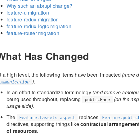
Why such an abrupt change?
feature-u migration
feature-redux migration
feature-redux-logic migration
feature-router migration
What Has Changed
t a high level, the following items have been impacted
(more d
)
:
ommunication
In an effort to standardize terminology
(and remove ambigui
being used throughout, replacing
(on the asp
publicFace
usage side)
.
The
replaces
Feature.fassets aspect
Feature.public
directives, supporting things like
contractual arrangemen
of resources
.