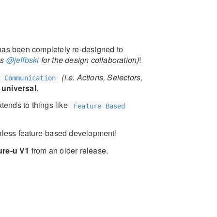
as been completely re-designed to
ks
@jeffbski
for the design collaboration)
!
(i.e. Actions, Selectors,
e Communication
 universal
.
tends to things like
Feature Based
mless feature-based development!
ure-u V1
from an older release.