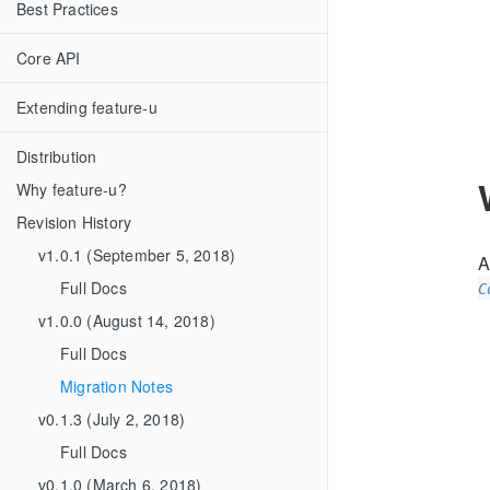
Best Practices
Core API
Extending feature-u
Distribution
Why feature-u?
Revision History
v1.0.1 (September 5, 2018)
A
Full Docs
C
v1.0.0 (August 14, 2018)
Full Docs
Migration Notes
v0.1.3 (July 2, 2018)
Full Docs
v0.1.0 (March 6, 2018)