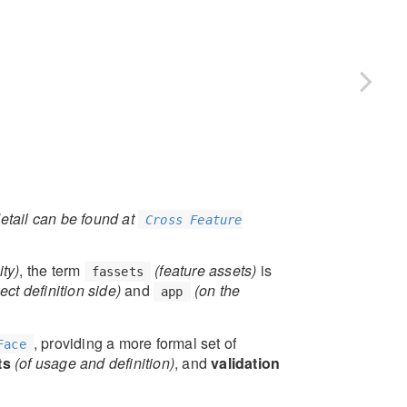
etail can be found at
Cross Feature
ty)
, the term
(feature assets)
is
fassets
ect definition side)
and
(on the
app
, providing a more formal set of
Face
ts
(of usage and definition)
, and
validation